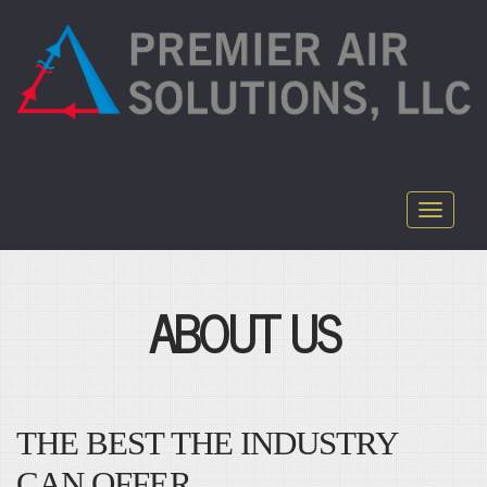
Toggle
navigati
ABOUT US
THE BEST THE INDUSTRY
CAN OFFER