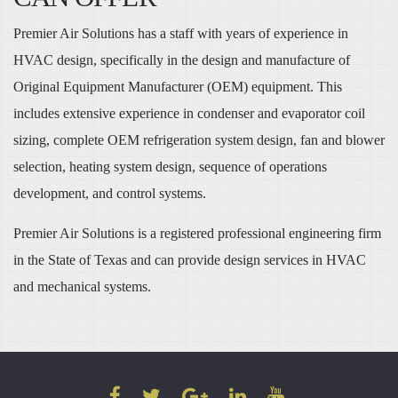
Premier Air Solutions has a staff with years of experience in
HVAC design, specifically in the design and manufacture of
Original Equipment Manufacturer (OEM) equipment. This
includes extensive experience in condenser and evaporator coil
sizing, complete OEM refrigeration system design, fan and blower
selection, heating system design, sequence of operations
development, and control systems.
Premier Air Solutions is a registered professional engineering firm
in the State of Texas and can provide design services in HVAC
and mechanical systems.
FACEBOOK
TWITTER
GOOGLE
LINKEDIN
YOUTUBE